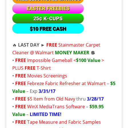
🔥
LAST DAY ►
FREE
Stainmaster Carpet
Cleaner @ Walmart
MONEY MAKER
💲
•
FREE
Impossible Gameball <
$100 Value
>
PLUS
FREE
T-Shirt
•
FREE
Movies Screenings
•
FREE
Febreze Fabric Refresher at Walmart
–
$5
Value
– Exp
3/31/17
•
FREE
$5 Item from Old Navy
thru
3/28/17
•
FREE
WinX MediaTrans Software
–
$59.95
Value
–
LIMITED TIME!
•
FREE
Tape Measure and Fabric Samples