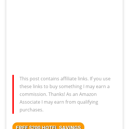
This post contains affiliate links. If you use
these links to buy something I may earn a
commission. Thanks! As an Amazon
Associate I may earn from qualifying
purchases.