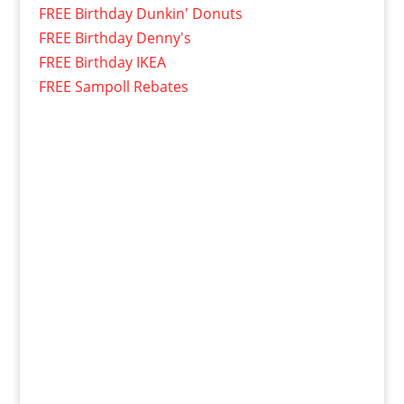
FREE Birthday Dunkin' Donuts
FREE Birthday Denny's
FREE Birthday IKEA
FREE Sampoll Rebates