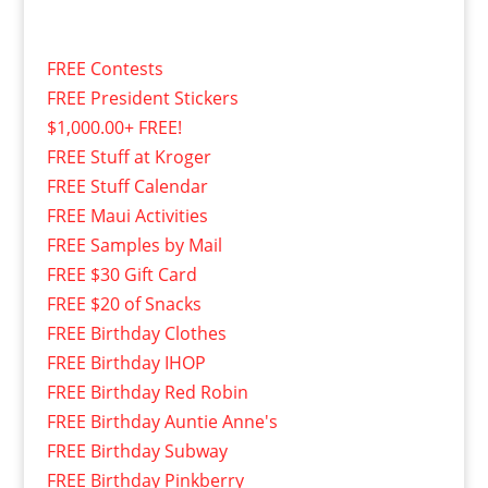
FREE Contests
FREE President Stickers
$1,000.00+ FREE!
FREE Stuff at Kroger
FREE Stuff Calendar
FREE Maui Activities
FREE Samples by Mail
FREE $30 Gift Card
FREE $20 of Snacks
FREE Birthday Clothes
FREE Birthday IHOP
FREE Birthday Red Robin
FREE Birthday Auntie Anne's
FREE Birthday Subway
FREE Birthday Pinkberry