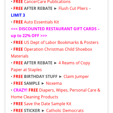
•
FREE
CancerCare Publications
•
FREE
AFTER REBATE
►
Flush Cut Pliers
–
LIMIT 3
•
FREE
Auto Essentials Kit
<<<
DISCOUNTED RESTAURANT GIFT CARDS –
up to 22% OFF
>>>
•
FREE
US Dept of Labor Bookmarks & Posters
•
FREE
Operation Christmas Child Shoebox
Materials
•
FREE
AFTER REBATE
►
4 Reams of Copy
Paper at Staples
•
FREE
BIRTHDAY STUFF
►
Claim Jumper
•
FREE
SAMPLE
►
Noxema
•
CRAZY!
FREE
Diapers, Wipes, Personal Care &
Home Cleaning Products
•
FREE
Save the Date Sample Kit
•
FREE
STICKER
►
Catholic Democrats