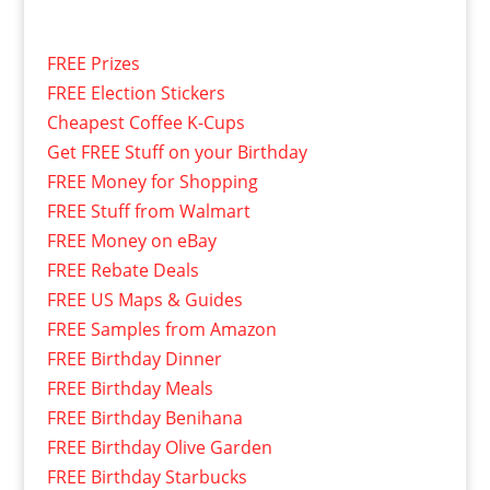
FREE Prizes
FREE Election Stickers
Cheapest Coffee K-Cups
Get FREE Stuff on your Birthday
FREE Money for Shopping
FREE Stuff from Walmart
FREE Money on eBay
FREE Rebate Deals
FREE US Maps & Guides
FREE Samples from Amazon
FREE Birthday Dinner
FREE Birthday Meals
FREE Birthday Benihana
FREE Birthday Olive Garden
FREE Birthday Starbucks