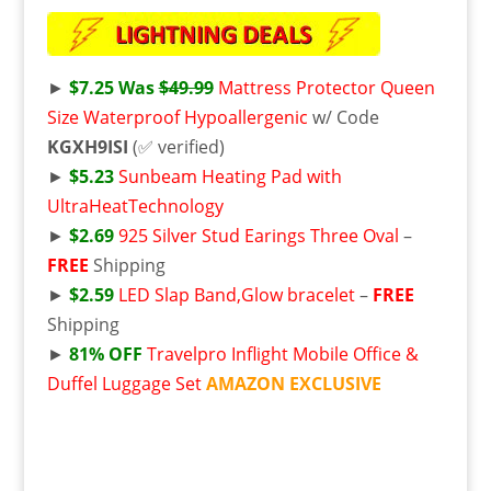
►
$7.25 Was
$49.99
Mattress Protector Queen
Size Waterproof Hypoallergenic
w/ Code
KGXH9ISI
(✅ verified)
►
$5.23
Sunbeam Heating Pad with
UltraHeatTechnology
►
$2.69
925 Silver Stud Earings Three Oval
–
FREE
Shipping
►
$2.59
LED Slap Band,Glow bracelet
–
FREE
Shipping
►
81% OFF
Travelpro Inflight Mobile Office &
Duffel Luggage Set
AMAZON EXCLUSIVE