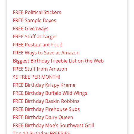
FREE Political Stickers
FREE Sample Boxes
FREE Giveaways
FREE Stuff at Target
FREE Restaurant Food
FREE Ways to Save at Amazon
Biggest Birthday Freebie List on the Web
FREE Stuff from Amazon
$5 FREE PER MONTH!
FREE Birthday Krispy Kreme
FREE Birthday Buffalo Wild Wings
FREE Birthday Baskin Robbins
FREE Birthday Firehouse Subs
FREE Birthday Dairy Queen
FREE Birthday Moe’s Southwest Grill
Top 10 Birthday FREEBIES