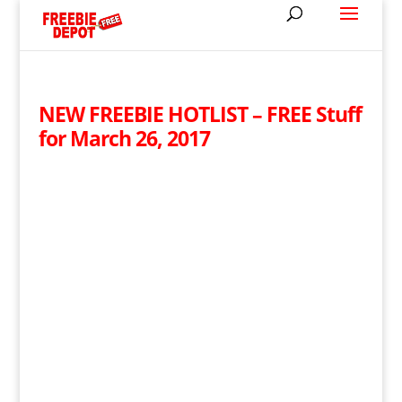
NEW FREEBIE HOTLIST – FREE Stuff
for March 26, 2017