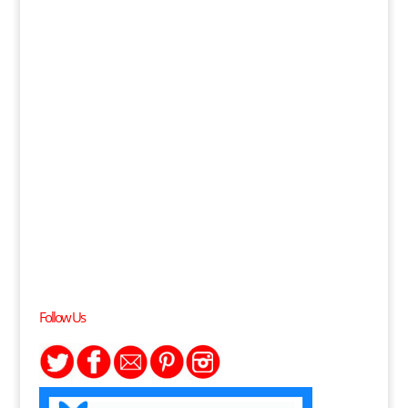
Follow Us