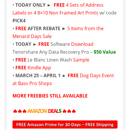
•
TODAY ONLY ►
FREE
4 Sets of Address
Labels or 4 8×10 Non Framed Art Prints
w/ code
PICK4
•
FREE
AFTER REBATE
►
5 Items from the
Menard Days Sale
•
TODAY ►
FREE
Software
Download
Tenorshare Any Data Recovery Pro –
$50 Value
•
FREE
Le Blanc Linen Wash
Sample
•
FREE
Kindle App
•
MARCH 25 – APRIL 1 ►
FREE
Dog Days Event
at Bass Pro Shops
MORE
FREE
BIES STILL AVAILABLE
🔥🔥🔥
AMAZON
DEAL
$
🔥🔥🔥