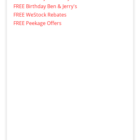
FREE Birthday Ben & Jerry's
FREE WeStock Rebates
FREE Peekage Offers