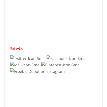
Follow Us