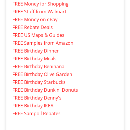
FREE Money for Shopping
FREE Stuff from Walmart
FREE Money on eBay
FREE Rebate Deals
FREE US Maps & Guides
FREE Samples from Amazon
FREE Birthday Dinner
FREE Birthday Meals
FREE Birthday Benihana
FREE Birthday Olive Garden
FREE Birthday Starbucks
FREE Birthday Dunkin' Donuts
FREE Birthday Denny's
FREE Birthday IKEA
FREE Sampoll Rebates