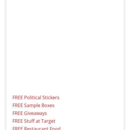
FREE Political Stickers
FREE Sample Boxes
FREE Giveaways
FREE Stuff at Target
FREE Restaurant Food