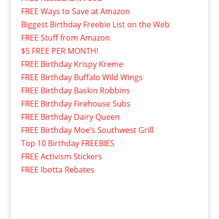
FREE Ways to Save at Amazon
Biggest Birthday Freebie List on the Web
FREE Stuff from Amazon
$5 FREE PER MONTH!
FREE Birthday Krispy Kreme
FREE Birthday Buffalo Wild Wings
FREE Birthday Baskin Robbins
FREE Birthday Firehouse Subs
FREE Birthday Dairy Queen
FREE Birthday Moe’s Southwest Grill
Top 10 Birthday FREEBIES
FREE Activism Stickers
FREE Ibotta Rebates