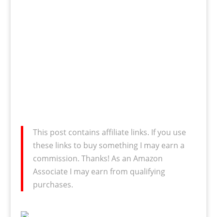
This post contains affiliate links. If you use
these links to buy something I may earn a
commission. Thanks! As an Amazon
Associate I may earn from qualifying
purchases.