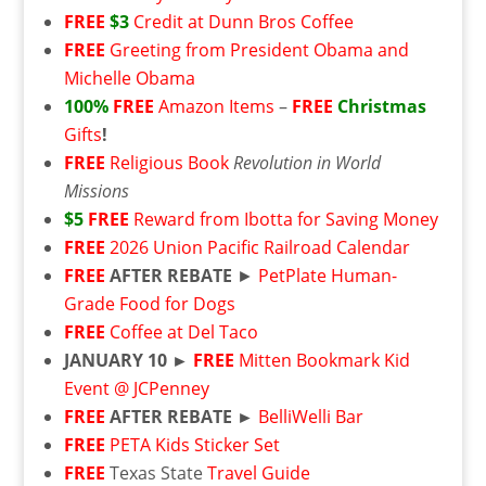
FREE
$3
Credit at Dunn Bros Coffee
FREE
Greeting from President Obama and
Michelle Obama
100%
FREE
Amazon Items
–
FREE
Christmas
Gifts
!
FREE
Religious Book
Revolution in World
Missions
$5
FREE
Reward from Ibotta for Saving Money
FREE
2026 Union Pacific Railroad Calendar
FREE
AFTER REBATE
►
PetPlate Human-
Grade Food for Dogs
FREE
Coffee at Del Taco
JANUARY 10 ►
FREE
Mitten Bookmark Kid
Event @ JCPenney
FREE
AFTER REBATE ►
BelliWelli Bar
FREE
PETA Kids Sticker Set
FREE
Texas State
Travel Guide