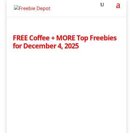
FREE Coffee + MORE Top Freebies
for December 4, 2025