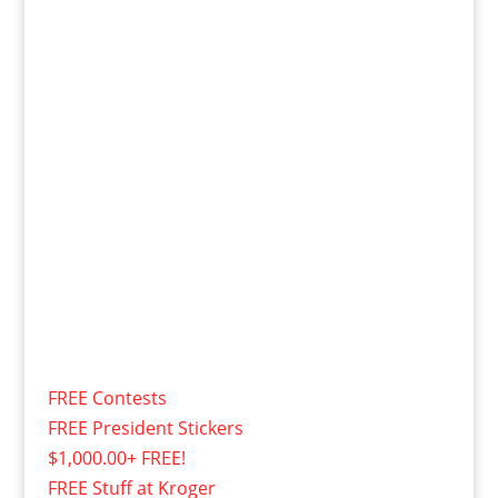
FREE Contests
FREE President Stickers
$1,000.00+ FREE!
FREE Stuff at Kroger