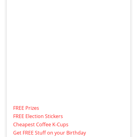
FREE Prizes
FREE Election Stickers
Cheapest Coffee K-Cups
Get FREE Stuff on your Birthday