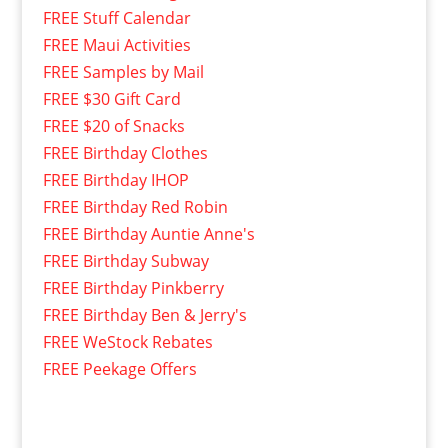
FREE Stuff Calendar
FREE Maui Activities
FREE Samples by Mail
FREE $30 Gift Card
FREE $20 of Snacks
FREE Birthday Clothes
FREE Birthday IHOP
FREE Birthday Red Robin
FREE Birthday Auntie Anne's
FREE Birthday Subway
FREE Birthday Pinkberry
FREE Birthday Ben & Jerry's
FREE WeStock Rebates
FREE Peekage Offers