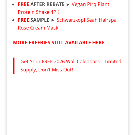
FREE
AFTER REBATE ►
Vegan Pirq Plant
Protein Shake 4PK
FREE
SAMPLE
►
Schwarzkopf Seah Hairspa
Rose Cream Mask
MORE FREEBIES STILL AVAILABLE HERE
Get Your FREE 2026 Wall Calendars – Limited
Supply, Don’t Miss Out!