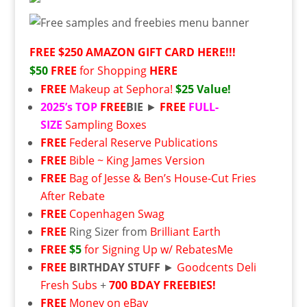
FREE $250 AMAZON GIFT CARD HERE!!!
$50
FREE
for Shopping
HERE
FREE
Makeup at Sephora!
$25 Value!
2025’s
TOP
FREE
BIE
►
FREE
FULL-
SIZE
Sampling Boxes
FREE
Federal Reserve Publications
FREE
Bible ~ King James Version
FREE
Bag of Jesse & Ben’s House-Cut Fries
After Rebate
FREE
Copenhagen Swag
FREE
Ring Sizer from
Brilliant Earth
FREE
$5
for Signing Up w/ RebatesMe
FREE
BIRTHDAY STUFF
►
Goodcents Deli
Fresh Subs
+
700 BDAY FREEBIES!
FREE
Money on eBay