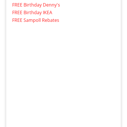
FREE Birthday Denny's
FREE Birthday IKEA
FREE Sampoll Rebates