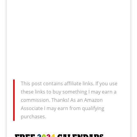
This post contains affiliate links. If you use
these links to buy something I may earn a
commission. Thanks! As an Amazon
Associate I may earn from qualifying
purchases.