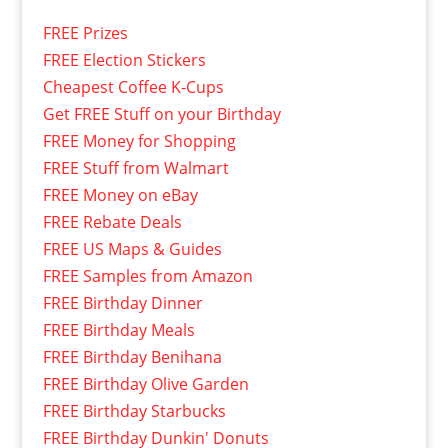
FREE Prizes
FREE Election Stickers
Cheapest Coffee K-Cups
Get FREE Stuff on your Birthday
FREE Money for Shopping
FREE Stuff from Walmart
FREE Money on eBay
FREE Rebate Deals
FREE US Maps & Guides
FREE Samples from Amazon
FREE Birthday Dinner
FREE Birthday Meals
FREE Birthday Benihana
FREE Birthday Olive Garden
FREE Birthday Starbucks
FREE Birthday Dunkin' Donuts