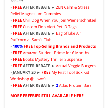
Shelter!
•
FREE
AFTER REBATE ►
ZEN Calm & Stress
Relief Magnesium Gummies
•
FREE
Chili Dog When You Join Wienerschnitzel
•
FREE
Custom Fido Alert Pet ID Tags
•
FREE
AFTER REBATE ►
Bag of Like Air
Puffcorn at Sam’s Club
•
100%
FREE
Top-Selling Brands and Products
•
FREE
Amazon Student Prime for 6 Months
•
FREE
Books Mystery Thriller Suspense
•
FREE
AFTER REBATE
►
Actual Veggie Burgers
•
JANUARY 20 ►
FREE
My First Tool Box Kid
Workshop @ Lowe’s
•
FREE
AFTER REBATE
►
2
Atlas Protein Bars
MORE FREEBIES STILL AVAILABLE HERE