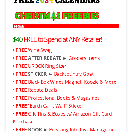
$40
FREE to Spend at ANY Retailer!
•
FREE
Wine Swag
•
FREE
AFTER REBATE ►
Grocery Items
•
FREE
UROCK Ring Sizer
•
FREE
STICKER ►
Backcountry Goat
•
FREE
Black Box Wines Magnet, Koozie & More
•
FREE
Rebate Deals
•
FREE
Professional Books & Magazines
•
FREE
“Earth Can’t Wait” Sticker
•
FREE
Gift Tins & Boxes w/ Amazon Gift Card
Purchase
•
FREE
BOOK
►
Breaking Into Risk Management