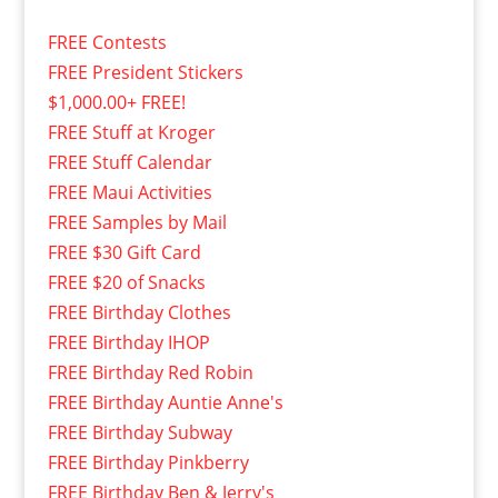
FREE Contests
FREE President Stickers
$1,000.00+ FREE!
FREE Stuff at Kroger
FREE Stuff Calendar
FREE Maui Activities
FREE Samples by Mail
FREE $30 Gift Card
FREE $20 of Snacks
FREE Birthday Clothes
FREE Birthday IHOP
FREE Birthday Red Robin
FREE Birthday Auntie Anne's
FREE Birthday Subway
FREE Birthday Pinkberry
FREE Birthday Ben & Jerry's