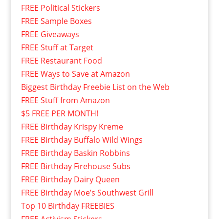
FREE Political Stickers
FREE Sample Boxes
FREE Giveaways
FREE Stuff at Target
FREE Restaurant Food
FREE Ways to Save at Amazon
Biggest Birthday Freebie List on the Web
FREE Stuff from Amazon
$5 FREE PER MONTH!
FREE Birthday Krispy Kreme
FREE Birthday Buffalo Wild Wings
FREE Birthday Baskin Robbins
FREE Birthday Firehouse Subs
FREE Birthday Dairy Queen
FREE Birthday Moe’s Southwest Grill
Top 10 Birthday FREEBIES