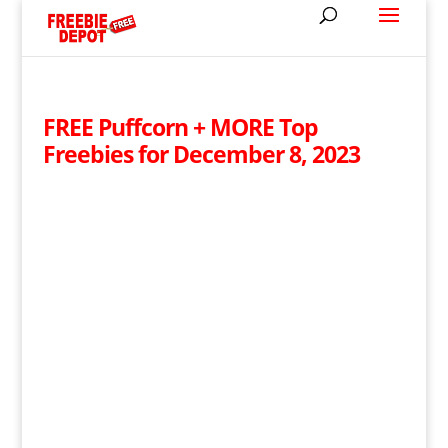
FREE Puffcorn + MORE Top
Freebies for December 8, 2023