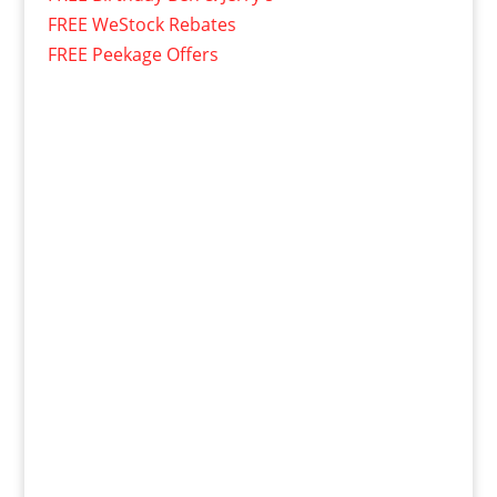
FREE WeStock Rebates
FREE Peekage Offers