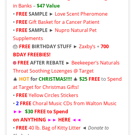
in Banks
–
$47 Value
•
FREE
SAMPLE
►
Love Scent Pheromone
•
FREE
Gift Basket for a Cancer Patient
•
FREE
SAMPLE
►
Nupro Natural Pet
Supplements
🎂
FREE
BIRTHDAY STUFF
►
Zaxby’s
+
700
BDAY FREEBIES!
FREE
AFTER REBATE ►
Beekeeper’s Naturals
Throat Soothing Lozenges @ Target
🎄
HOT
for
CHRISTMAS!!!!
🎄
$25
FREE
to
Spend
at Target for Christmas Gifts!
•
FREE
Yellow Circles Stickers
•
2
FREE
Choral Music CDs from Walton Music
►►
$30
FREE to Spend
on ANYTHING
►►
HERE
◄◄
•
FREE
40 lb. Bag of Kitty Litter
◄
Donate to