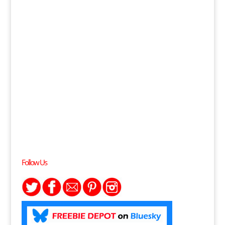
Follow Us