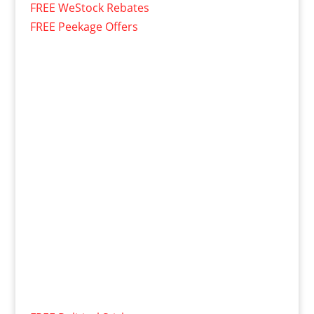
FREE WeStock Rebates
FREE Peekage Offers