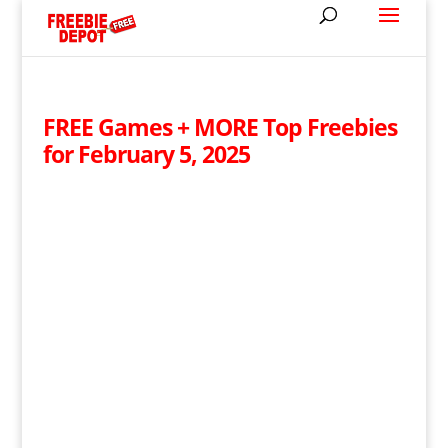
FREE Games + MORE Top Freebies
for February 5, 2025