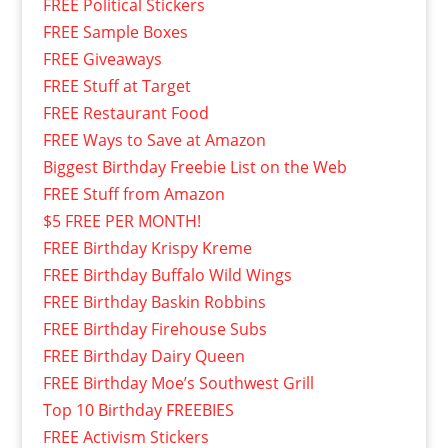
FREE Political Stickers
FREE Sample Boxes
FREE Giveaways
FREE Stuff at Target
FREE Restaurant Food
FREE Ways to Save at Amazon
Biggest Birthday Freebie List on the Web
FREE Stuff from Amazon
$5 FREE PER MONTH!
FREE Birthday Krispy Kreme
FREE Birthday Buffalo Wild Wings
FREE Birthday Baskin Robbins
FREE Birthday Firehouse Subs
FREE Birthday Dairy Queen
FREE Birthday Moe’s Southwest Grill
Top 10 Birthday FREEBIES
FREE Activism Stickers