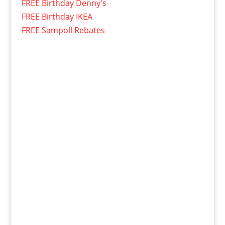
FREE Birthday Denny's
FREE Birthday IKEA
FREE Sampoll Rebates