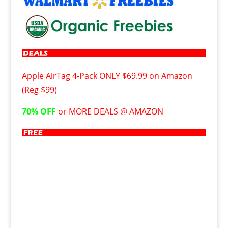
Apple AirTag 4-Pack ONLY $69.99 on Amazon
(Reg $99)
70% OFF
or MORE DEALS @ AMAZON