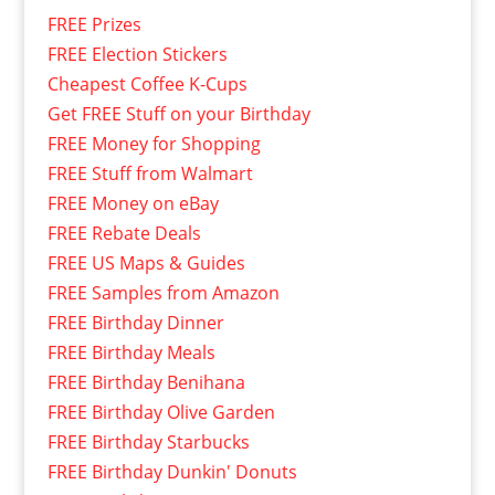
FREE Prizes
FREE Election Stickers
Cheapest Coffee K-Cups
Get FREE Stuff on your Birthday
FREE Money for Shopping
FREE Stuff from Walmart
FREE Money on eBay
FREE Rebate Deals
FREE US Maps & Guides
FREE Samples from Amazon
FREE Birthday Dinner
FREE Birthday Meals
FREE Birthday Benihana
FREE Birthday Olive Garden
FREE Birthday Starbucks
FREE Birthday Dunkin' Donuts