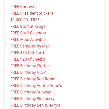
FREE Contests
FREE President Stickers
$1,000.00+ FREE!
FREE Stuff at Kroger
FREE Stuff Calendar
FREE Maui Activities
FREE Samples by Mail
FREE $30 Gift Card
FREE $20 of Snacks
FREE Birthday Clothes
FREE Birthday IHOP
FREE Birthday Red Robin
FREE Birthday Auntie Anne's
FREE Birthday Subway
FREE Birthday Pinkberry
FREE Birthday Ben & Jerry's