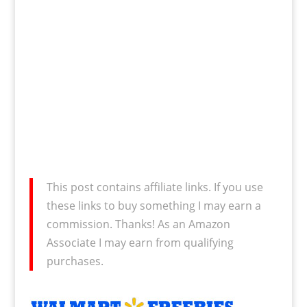
This post contains affiliate links. If you use
these links to buy something I may earn a
commission. Thanks! As an Amazon
Associate I may earn from qualifying
purchases.