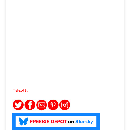
Follow Us