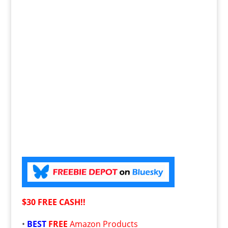
$30 FREE CASH!!
•
BEST
FREE
Amazon Products