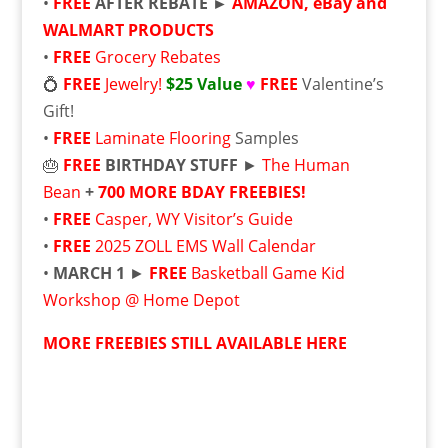
•
FREE
AFTER REBATE ►
AMAZON, eBay and
WALMART PRODUCTS
•
FREE
Grocery Rebates
💍
FREE
Jewelry!
$25 Value
♥
FREE
Valentine’s
Gift!
•
FREE
Laminate Flooring
Samples
🎂
FREE
BIRTHDAY STUFF
►
The Human
Bean
+
700 MORE BDAY FREEBIES!
•
FREE
Casper, WY Visitor’s Guide
•
FREE
2025 ZOLL EMS Wall Calendar
•
MARCH 1
►
FREE
Basketball Game Kid
Workshop @ Home Depot
MORE FREEBIES STILL AVAILABLE HERE