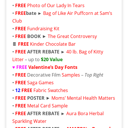
•
FREE
Photo of Our Lady In Tears
•
FREE
bate ►
Bag of Like Air Puffcorn at Sam’s
Club
•
FREE
Fundraising Kit
•
FREE
BOOK
►
The Great Controversy
🍫
FREE
Kinder Chocolate Bar
•
FREE
AFTER REBATE ►
40 lb. Bag of Kitty
Litter
– up to
$20 Value
♥ FREE
Valentine’s Day Fonts
•
FREE
Decorative Film
Samples
–
Top Right
•
FREE
Saga Games
•
12
FREE
Fabric Swatches
•
FREE
POSTER
►
Moms’ Mental Health Matters
•
FREE
Metal Card Sample
•
FREE
AFTER REBATE ►
Aura Bora Herbal
Sparkling Water