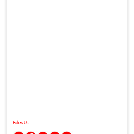
Follow Us