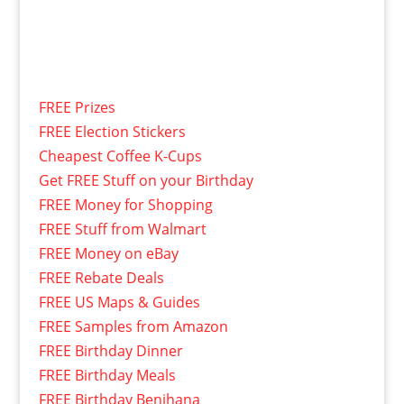
FREE Prizes
FREE Election Stickers
Cheapest Coffee K-Cups
Get FREE Stuff on your Birthday
FREE Money for Shopping
FREE Stuff from Walmart
FREE Money on eBay
FREE Rebate Deals
FREE US Maps & Guides
FREE Samples from Amazon
FREE Birthday Dinner
FREE Birthday Meals
FREE Birthday Benihana