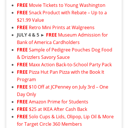
FREE
Movie Tickets to Young Washington
FREE
Snack Product with Rebate – Up to a
$21.99 Value
FREE
Retro Mini Prints at Walgreens
JULY 4 & 5 ►
FREE
Museum Admission for
Bank of America Cardholders
FREE
Sample of Pedigree Pouches Dog Food
& Drizzlers Savory Sauce
FREE
Maxx Action Back-to-School Party Pack
FREE
Pizza Hut Pan Pizza with the Book It
Program
FREE
$10 Off at JCPenney on July 3rd – One
Day Only
FREE
Amazon Prime for Students
FREE
$25 at IKEA After Cash Back
FREE
Solo Cups & Lids, Olipop, Lip Oil & More
for Target Circle 360 Members