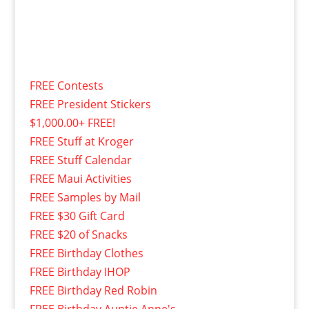
FREE Contests
FREE President Stickers
$1,000.00+ FREE!
FREE Stuff at Kroger
FREE Stuff Calendar
FREE Maui Activities
FREE Samples by Mail
FREE $30 Gift Card
FREE $20 of Snacks
FREE Birthday Clothes
FREE Birthday IHOP
FREE Birthday Red Robin
FREE Birthday Auntie Anne's