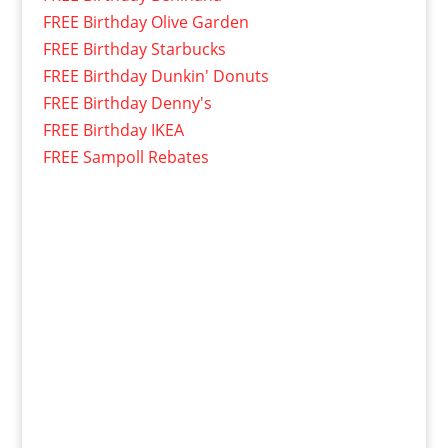
FREE Birthday Olive Garden
FREE Birthday Starbucks
FREE Birthday Dunkin' Donuts
FREE Birthday Denny's
FREE Birthday IKEA
FREE Sampoll Rebates