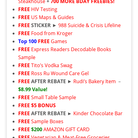
Steakhouse
+
700 MORE BDAY FREEBIES!
FREE
HIV Testing
FREE
US Maps & Guides
FREE
STICKER
►
988 Suicide & Crisis Lifeline
FREE
Food from Kroger
Top 100
FREE
Games
FREE
Express Readers Decodable Books
Sample
FREE
Tito’s Vodka Swag
FREE
Ross Ru Wound Care Gel
FREE
AFTER REBATE
►
Rudi’s Bakery Item
–
$8.99 Value!
FREE
Small Table Sample
FREE
$5 BONUS
FREE
AFTER REBATE ►
Kinder Chocolate Bar
FREE
Sample Boxes
FREE
$200
AMAZON GIFT CARD
FREE
Vegetarian & Meat-Free Groceries