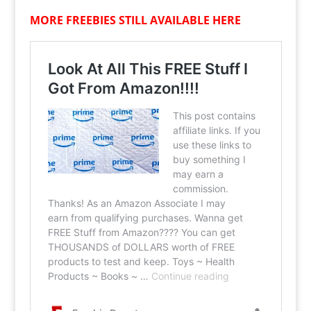
MORE FREEBIES STILL AVAILABLE HERE