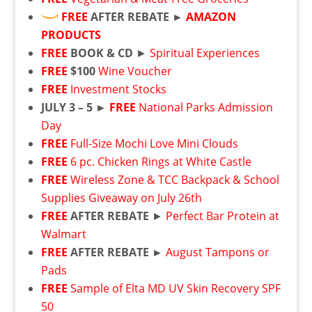
FREE
AFTER REBATE ►
AMAZON
PRODUCTS
FREE
BOOK & CD
►
Spiritual Experiences
FREE
$100
Wine Voucher
FREE
Investment Stocks
JULY 3 – 5 ►
FREE
National Parks Admission
Day
FREE
Full-Size Mochi Love Mini Clouds
FREE
6 pc. Chicken Rings at White Castle
FREE
Wireless Zone & TCC Backpack & School
Supplies Giveaway on July 26th
FREE
AFTER REBATE
►
Perfect Bar Protein at
Walmart
FREE
AFTER REBATE ►
August Tampons or
Pads
FREE
Sample of Elta MD UV Skin Recovery SPF
50