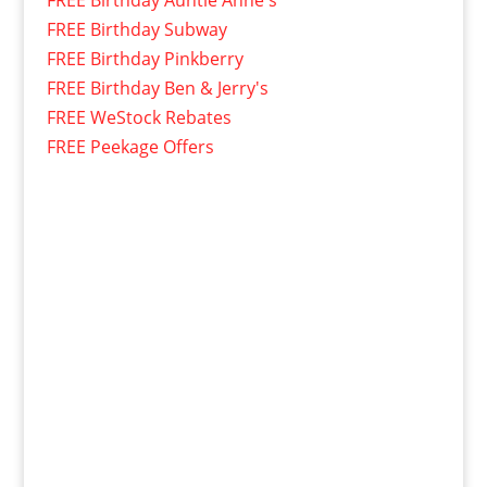
FREE Birthday Subway
FREE Birthday Pinkberry
FREE Birthday Ben & Jerry's
FREE WeStock Rebates
FREE Peekage Offers