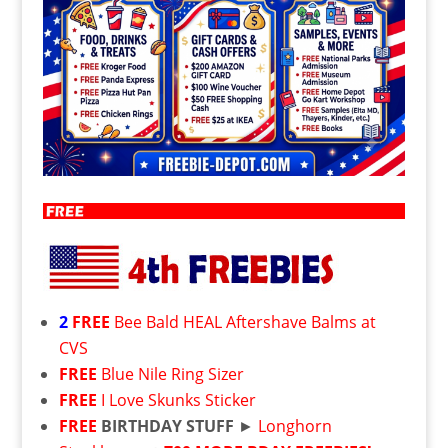
2
FREE
Bee Bald HEAL Aftershave Balms at
CVS
FREE
Blue Nile Ring Sizer
FREE
I Love Skunks Sticker
FREE
BIRTHDAY STUFF
►
Longhorn