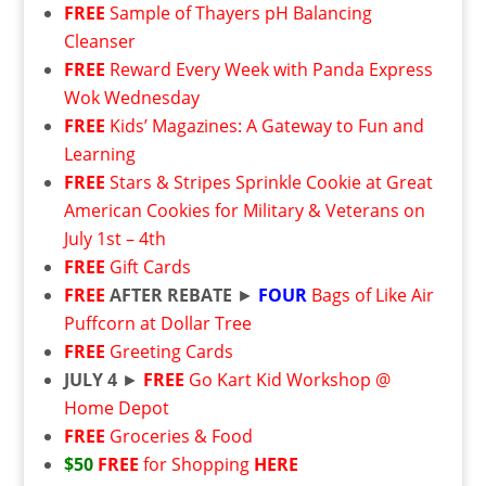
FREE
Sample of Thayers pH Balancing
Cleanser
FREE
Reward Every Week with Panda Express
Wok Wednesday
FREE
Kids’ Magazines: A Gateway to Fun and
Learning
FREE
Stars & Stripes Sprinkle Cookie at Great
American Cookies for Military & Veterans on
July 1st – 4th
FREE
Gift Cards
FREE
AFTER REBATE
►
FOUR
Bags of Like Air
Puffcorn at Dollar Tree
FREE
Greeting Cards
JULY 4
►
FREE
Go Kart Kid Workshop @
Home Depot
FREE
Groceries & Food
$50
FREE
for Shopping
HERE