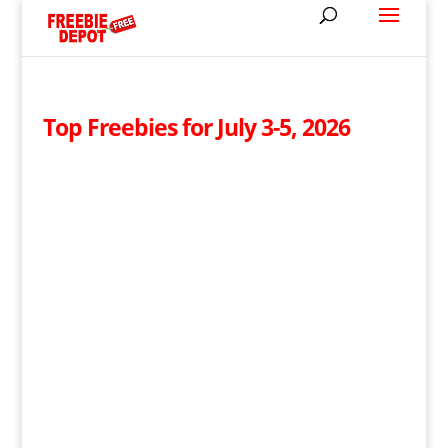
Top Freebies for July 3-5, 2026