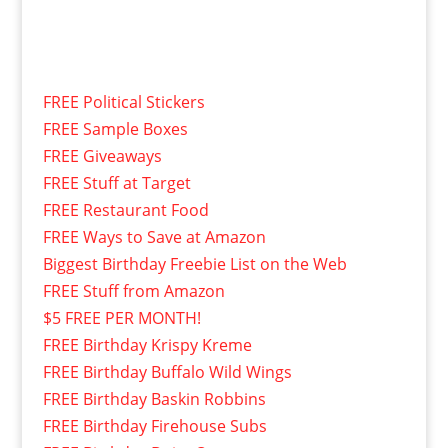
FREE Political Stickers
FREE Sample Boxes
FREE Giveaways
FREE Stuff at Target
FREE Restaurant Food
FREE Ways to Save at Amazon
Biggest Birthday Freebie List on the Web
FREE Stuff from Amazon
$5 FREE PER MONTH!
FREE Birthday Krispy Kreme
FREE Birthday Buffalo Wild Wings
FREE Birthday Baskin Robbins
FREE Birthday Firehouse Subs