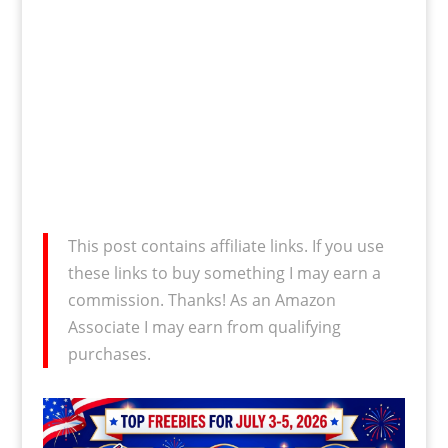
This post contains affiliate links. If you use
these links to buy something I may earn a
commission. Thanks! As an Amazon
Associate I may earn from qualifying
purchases.