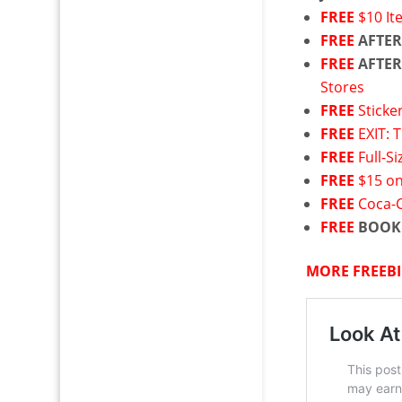
FREE
$10 I
FREE
AFTER
FREE
AFTER
Stores
FREE
Sticke
FREE
EXIT: 
FREE
Full-S
FREE
$15 on
FREE
Coca-C
FREE
BOOK
MORE FREEBI