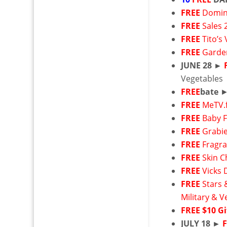
FREE
Domin
FREE
Sales 
FREE
Tito’s
FREE
Garde
JUNE 28 ►
Vegetables
FREE
bate
FREE
MeTV.
FREE
Baby 
FREE
Grabie
FREE
Fragr
FREE
Skin C
FREE
Vicks 
FREE
Stars 
Military & V
FREE
$10 Gi
JULY 18 ►