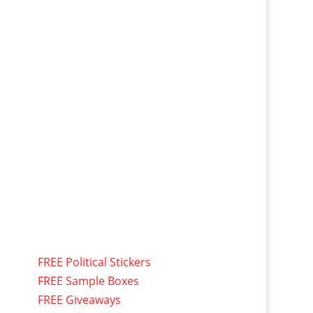
FREE Political Stickers
FREE Sample Boxes
FREE Giveaways