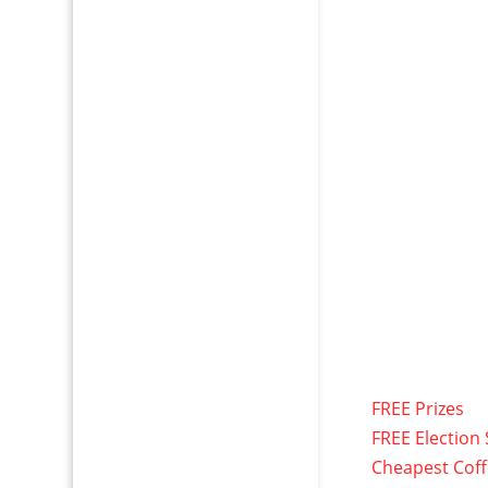
FREE Prizes
FREE Election 
Cheapest Cof