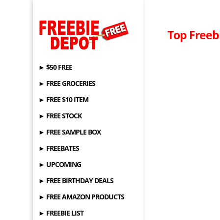
Top Freebi
► $50 FREE
► FREE GROCERIES
► FREE $10 ITEM
► FREE STOCK
► FREE SAMPLE BOX
► FREEBATES
► UPCOMING
► FREE BIRTHDAY DEALS
► FREE AMAZON PRODUCTS
► FREEBIE LIST