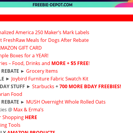
alized America 250 Maker’s Mark Labels
ct FreshRaw Meals for Dogs After Rebate
AMAZON GIFT CARD
ple Boxes for a YEAR!
ies – Food, Drinks and
MORE + $5 FREE
!
 REBATE ►
Grocery Items
LE
►
Joybird Furniture Fabric Swatch Kit
DAY STUFF
►
Starbucks
+
700 MORE BDAY FREEBIES!
arian Food
 REBATE ►
MUSH Overnight Whole Rolled Oats
kies @
Max & Erma’s
r Shopping
HERE
ting Tools
ILY
AMAZON PRODUCTS