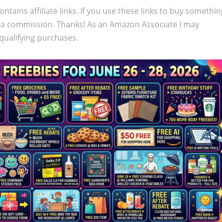
ontains affiliate links. If you use these links to buy somethi
 a commission. Thanks! As an Amazon Associate I may
qualifying purchases.