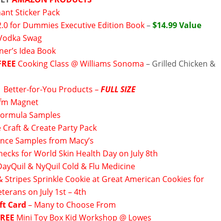
ant Sticker Pack
2.0 for Dummies Executive Edition Book
–
$14.99 Value
 Vodka Swag
ner’s Idea Book
FREE
Cooking Class @ Williams Sonoma
– Grilled Chicken &
►
Better-for-You Products –
FULL SIZE
fm Magnet
Formula Samples
 Craft & Create Party Pack
ance Samples from Macy’s
hecks for World Skin Health Day on July 8th
DayQuil & NyQuil Cold & Flu Medicine
& Stripes Sprinkle Cookie at Great American Cookies for
eterans on July 1st – 4th
ft Card
– Many to Choose From
FREE
Mini Toy Box Kid Workshop @ Lowes