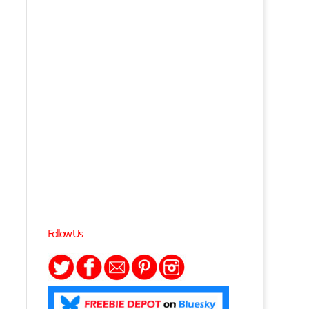
Follow Us