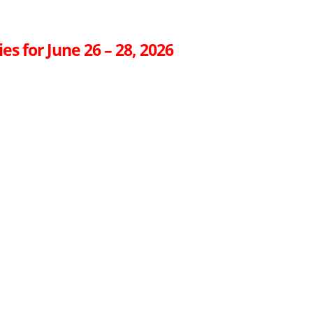
es for June 26 – 28, 2026