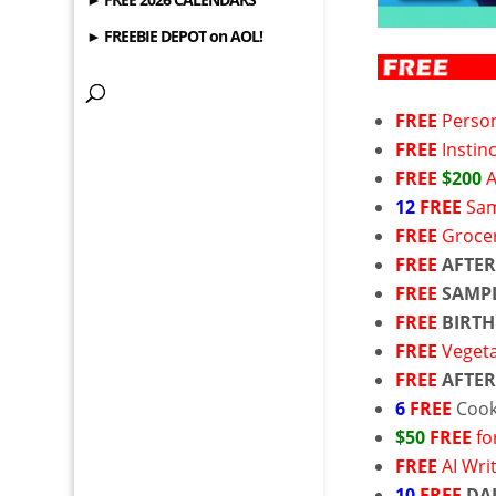
► FREEBIE DEPOT on AOL!
FREE
Person
FREE
Instin
FREE
$200
12
FREE
Sam
FREE
Grocer
FREE
AFTER
FREE
SAMP
FREE
BIRTH
FREE
Veget
FREE
AFTER
6
FREE
Coo
$50
FREE
fo
FREE
AI Wri
10
FREE
DA