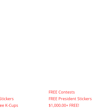
FREE Contests
Stickers
FREE President Stickers
fee K-Cups
$1,000.00+ FREE!