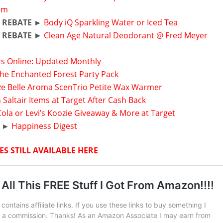
tem
 REBATE ►
Body iQ Sparkling Water or Iced Tea
 REBATE
►
Clean Age Natural Deodorant @ Fred Meyer
rs Online: Updated Monthly
The Enchanted Forest Party Pack
ize Belle Aroma ScenTrio Petite Wax Warmer
 Saltair Items at Target After Cash Back
ola or Levi’s Koozie Giveaway & More at Target
 ►
Happiness Digest
ES STILL AVAILABLE HERE