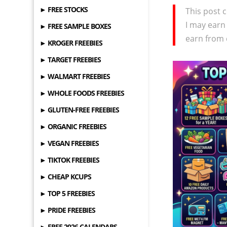
► FREE STOCKS
This post c
I may earn
► FREE SAMPLE BOXES
earn from 
► KROGER FREEBIES
► TARGET FREEBIES
► WALMART FREEBIES
► WHOLE FOODS FREEBIES
► GLUTEN-FREE FREEBIES
► ORGANIC FREEBIES
► VEGAN FREEBIES
► TIKTOK FREEBIES
► CHEAP KCUPS
► TOP 5 FREEBIES
► PRIDE FREEBIES
► FREE 2026 CALENDARS