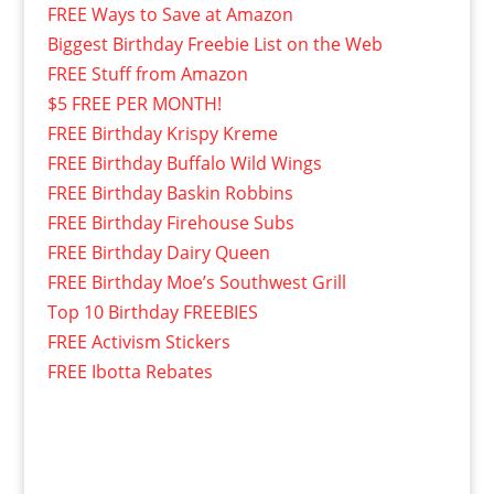
FREE Ways to Save at Amazon
Biggest Birthday Freebie List on the Web
FREE Stuff from Amazon
$5 FREE PER MONTH!
FREE Birthday Krispy Kreme
FREE Birthday Buffalo Wild Wings
FREE Birthday Baskin Robbins
FREE Birthday Firehouse Subs
FREE Birthday Dairy Queen
FREE Birthday Moe’s Southwest Grill
Top 10 Birthday FREEBIES
FREE Activism Stickers
FREE Ibotta Rebates