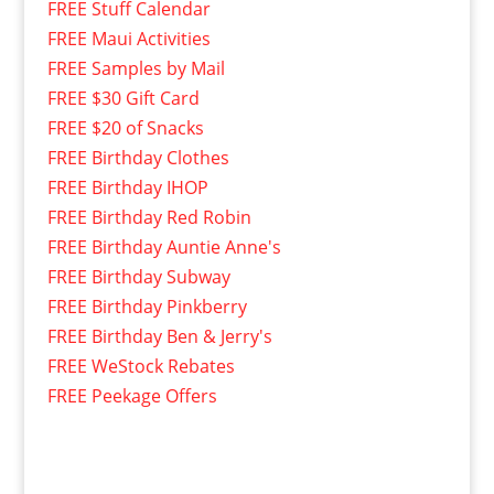
FREE Stuff Calendar
FREE Maui Activities
FREE Samples by Mail
FREE $30 Gift Card
FREE $20 of Snacks
FREE Birthday Clothes
FREE Birthday IHOP
FREE Birthday Red Robin
FREE Birthday Auntie Anne's
FREE Birthday Subway
FREE Birthday Pinkberry
FREE Birthday Ben & Jerry's
FREE WeStock Rebates
FREE Peekage Offers