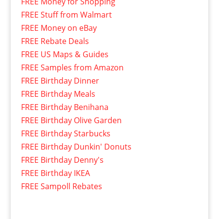
FREE Money for Shopping
FREE Stuff from Walmart
FREE Money on eBay
FREE Rebate Deals
FREE US Maps & Guides
FREE Samples from Amazon
FREE Birthday Dinner
FREE Birthday Meals
FREE Birthday Benihana
FREE Birthday Olive Garden
FREE Birthday Starbucks
FREE Birthday Dunkin' Donuts
FREE Birthday Denny's
FREE Birthday IKEA
FREE Sampoll Rebates