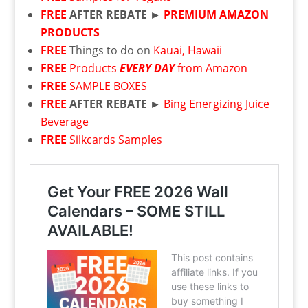
FREE
AFTER REBATE ►
PREMIUM AMAZON
PRODUCTS
FREE
Things to do on
Kauai, Hawaii
FREE
Products
EVERY DAY
from Amazon
FREE
SAMPLE BOXES
FREE
AFTER REBATE ►
Bing Energizing Juice
Beverage
FREE
Silkcards Samples