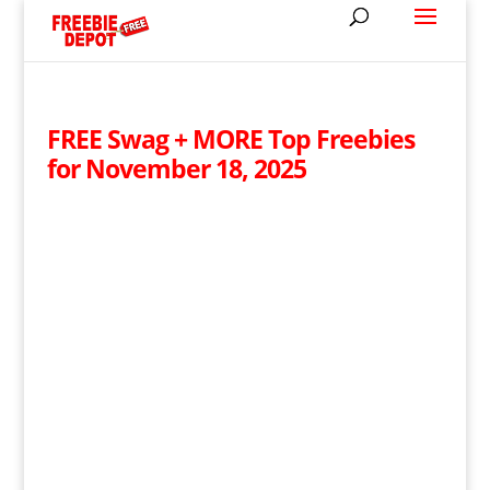
FREE Swag + MORE Top Freebies
for November 18, 2025