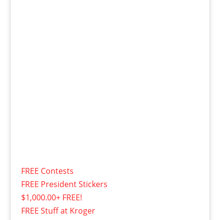
FREE Contests
FREE President Stickers
$1,000.00+ FREE!
FREE Stuff at Kroger