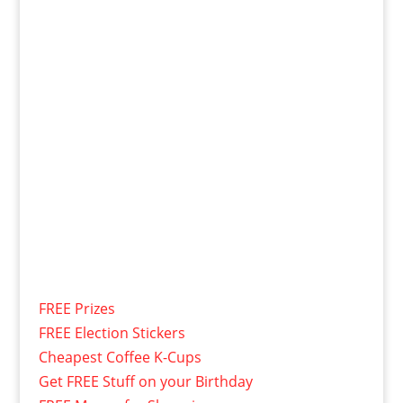
FREE Prizes
FREE Election Stickers
Cheapest Coffee K-Cups
Get FREE Stuff on your Birthday