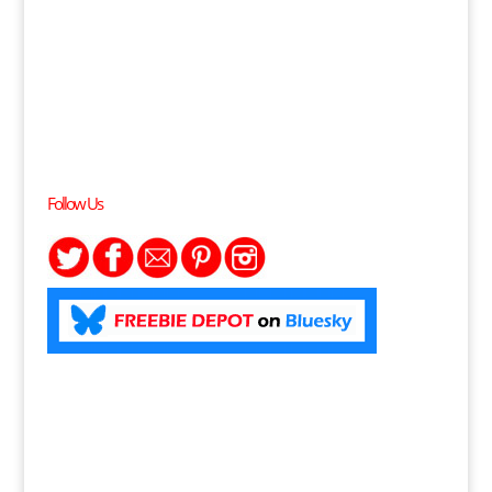
Follow Us