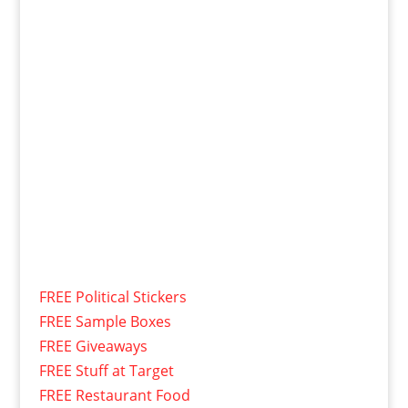
FREE Political Stickers
FREE Sample Boxes
FREE Giveaways
FREE Stuff at Target
FREE Restaurant Food