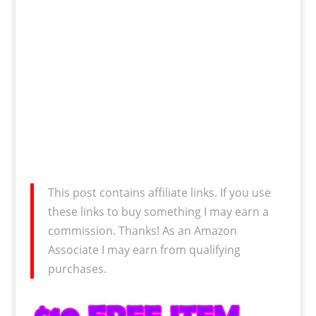
This post contains affiliate links. If you use
these links to buy something I may earn a
commission. Thanks! As an Amazon
Associate I may earn from qualifying
purchases.