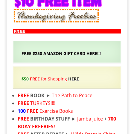
FREE $250 AMAZON GIFT CARD HERE!!!
$50
FREE
for Shopping
HERE
FREE
BOOK
►
The Path to Peace
FREE
TURKEYS!!!!
100
FREE
Exercise Books
FREE
BIRTHDAY STUFF
►
Jamba Juice
+
700
BDAY FREEBIES!