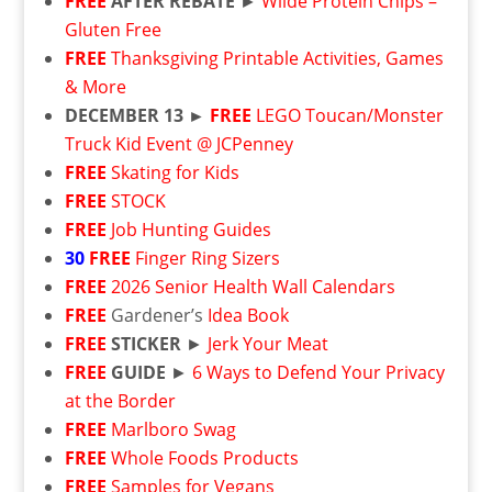
FREE
AFTER REBATE
►
Wilde Protein Chips –
Gluten Free
FREE
Thanksgiving Printable Activities, Games
& More
DECEMBER 13 ►
FREE
LEGO Toucan/Monster
Truck Kid Event @ JCPenney
FREE
Skating for Kids
FREE
STOCK
FREE
Job Hunting Guides
30
FREE
Finger Ring Sizers
FREE
2026 Senior Health Wall Calendars
FREE
Gardener’s
Idea Book
FREE
STICKER
►
Jerk Your Meat
FREE
GUIDE
►
6 Ways to Defend Your Privacy
at the Border
FREE
Marlboro Swag
FREE
Whole Foods Products
FREE
Samples for Vegans