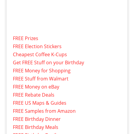
FREE Prizes
FREE Election Stickers
Cheapest Coffee K-Cups
Get FREE Stuff on your Birthday
FREE Money for Shopping
FREE Stuff from Walmart
FREE Money on eBay
FREE Rebate Deals
FREE US Maps & Guides
FREE Samples from Amazon
FREE Birthday Dinner
FREE Birthday Meals