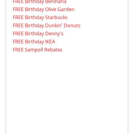
FREE Birthday Benihana
FREE Birthday Olive Garden
FREE Birthday Starbucks
FREE Birthday Dunkin' Donuts
FREE Birthday Denny's
FREE Birthday IKEA
FREE Sampoll Rebates