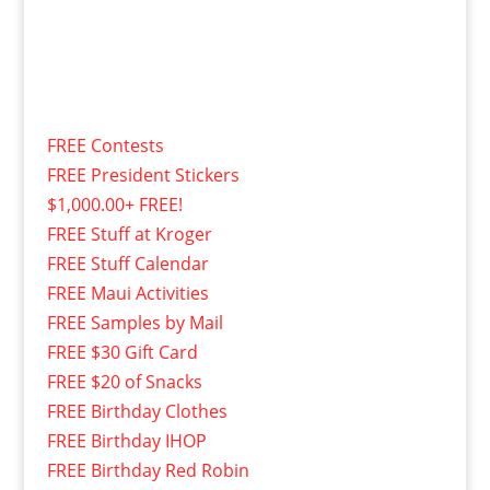
FREE Contests
FREE President Stickers
$1,000.00+ FREE!
FREE Stuff at Kroger
FREE Stuff Calendar
FREE Maui Activities
FREE Samples by Mail
FREE $30 Gift Card
FREE $20 of Snacks
FREE Birthday Clothes
FREE Birthday IHOP
FREE Birthday Red Robin