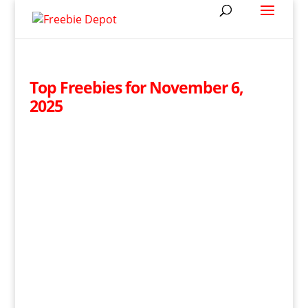
Top Freebies for November 6,
2025