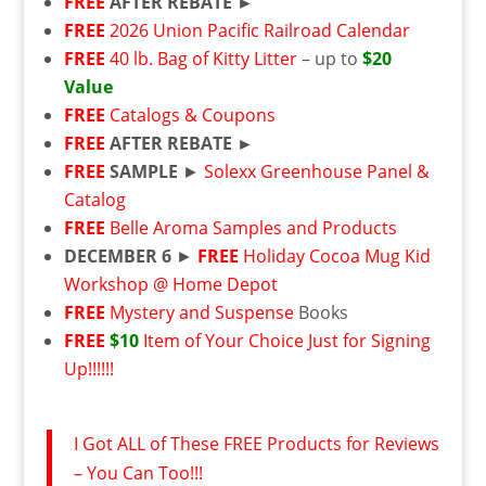
FREE
AFTER REBATE ►
FREE
2026 Union Pacific Railroad Calendar
FREE
40 lb. Bag of Kitty Litter
– up to
$20
Value
FREE
Catalogs & Coupons
FREE
AFTER REBATE ►
FREE
SAMPLE
►
Solexx Greenhouse Panel &
Catalog
FREE
Belle Aroma Samples and Products
DECEMBER 6
►
FREE
Holiday Cocoa Mug Kid
Workshop @ Home Depot
FREE
Mystery and Suspense
Books
FREE
$10
Item of Your Choice Just for Signing
Up!!!!!!
I Got ALL of These FREE Products for Reviews
– You Can Too!!!