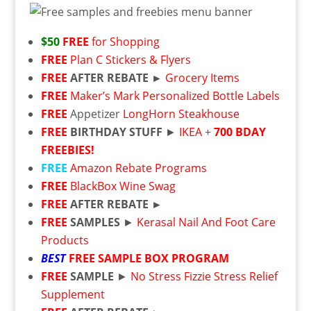
$50
FREE
for Shopping
FREE
Plan C Stickers & Flyers
FREE
AFTER REBATE ►
Grocery Items
FREE
Maker’s Mark Personalized Bottle Labels
FREE
Appetizer
LongHorn Steakhouse
FREE
BIRTHDAY STUFF
►
IKEA
+
700 BDAY
FREEBIES!
FREE
Amazon Rebate Programs
FREE
BlackBox Wine Swag
FREE
AFTER REBATE ►
FREE
SAMPLES
►
Kerasal Nail And Foot Care
Products
BEST
FREE
SAMPLE BOX PROGRAM
FREE
SAMPLE
►
No Stress Fizzie Stress Relief
Supplement