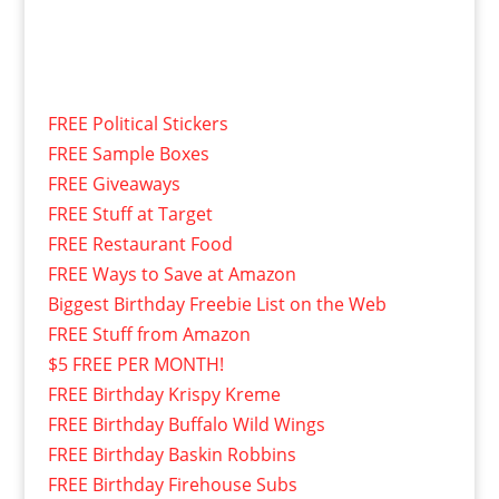
FREE Political Stickers
FREE Sample Boxes
FREE Giveaways
FREE Stuff at Target
FREE Restaurant Food
FREE Ways to Save at Amazon
Biggest Birthday Freebie List on the Web
FREE Stuff from Amazon
$5 FREE PER MONTH!
FREE Birthday Krispy Kreme
FREE Birthday Buffalo Wild Wings
FREE Birthday Baskin Robbins
FREE Birthday Firehouse Subs