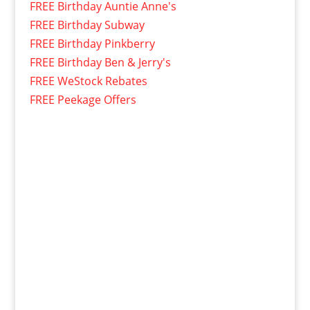
FREE Birthday Auntie Anne's
FREE Birthday Subway
FREE Birthday Pinkberry
FREE Birthday Ben & Jerry's
FREE WeStock Rebates
FREE Peekage Offers