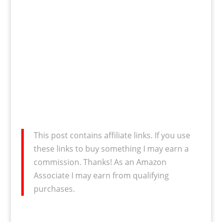
This post contains affiliate links. If you use
these links to buy something I may earn a
commission. Thanks! As an Amazon
Associate I may earn from qualifying
purchases.