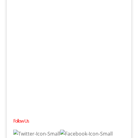
Follow Us