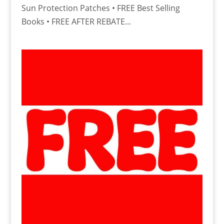
Sun Protection Patches • FREE Best Selling
Books • FREE AFTER REBATE...