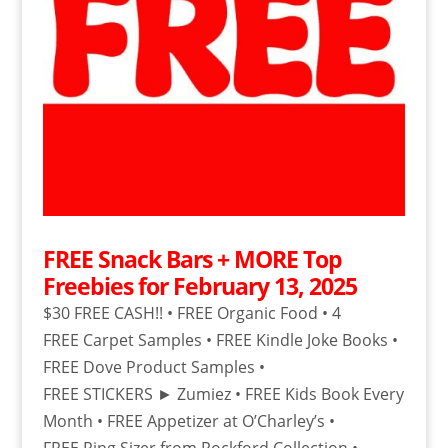
FREE Snack Bars + MORE Top
Freebies for February 13, 2025
$30 FREE CASH!! • FREE Organic Food • 4
FREE Carpet Samples • FREE Kindle Joke Books •
FREE Dove Product Samples •
FREE STICKERS ► Zumiez • FREE Kids Book Every
Month • FREE Appetizer at O’Charley’s •