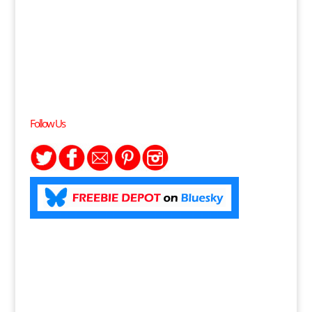
Follow Us