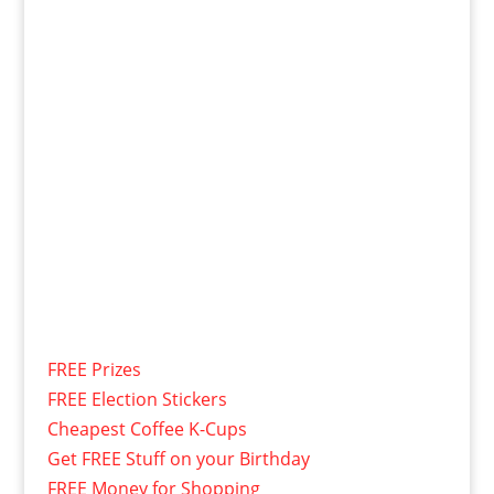
FREE Prizes
FREE Election Stickers
Cheapest Coffee K-Cups
Get FREE Stuff on your Birthday
FREE Money for Shopping