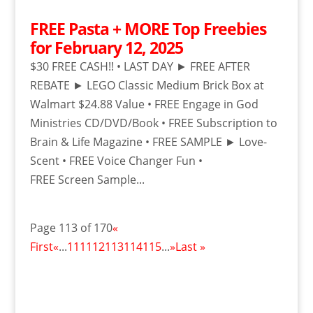
FREE Pasta + MORE Top Freebies
for February 12, 2025
$30 FREE CASH!! • LAST DAY ► FREE AFTER
REBATE ► LEGO Classic Medium Brick Box at
Walmart $24.88 Value • FREE Engage in God
Ministries CD/DVD/Book • FREE Subscription to
Brain & Life Magazine • FREE SAMPLE ► Love-
Scent • FREE Voice Changer Fun •
FREE Screen Sample...
Page 113 of 170
«
First
«
...
111
112
113
114
115
...
»
Last »