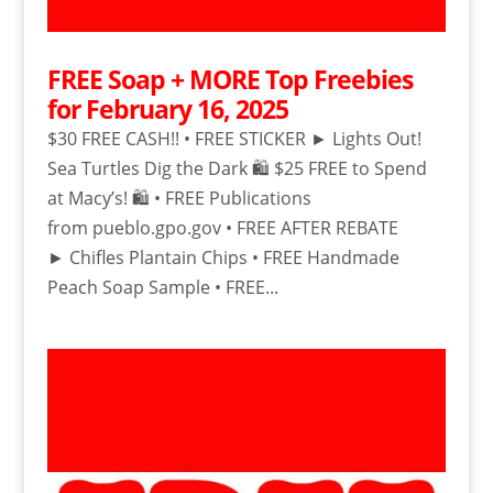
FREE Soap + MORE Top Freebies
for February 16, 2025
$30 FREE CASH!! • FREE STICKER ► Lights Out!
Sea Turtles Dig the Dark 🛍️ $25 FREE to Spend
at Macy’s! 🛍️ • FREE Publications
from pueblo.gpo.gov • FREE AFTER REBATE
► Chifles Plantain Chips • FREE Handmade
Peach Soap Sample • FREE...