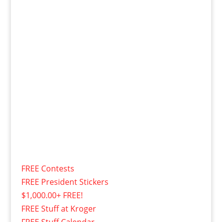
FREE Contests
FREE President Stickers
$1,000.00+ FREE!
FREE Stuff at Kroger