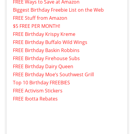
FREE Ways to Save at Amazon
Biggest Birthday Freebie List on the Web
FREE Stuff from Amazon
$5 FREE PER MONTH!
FREE Birthday Krispy Kreme
FREE Birthday Buffalo Wild Wings
FREE Birthday Baskin Robbins
FREE Birthday Firehouse Subs
FREE Birthday Dairy Queen
FREE Birthday Moe’s Southwest Grill
Top 10 Birthday FREEBIES
FREE Activism Stickers
FREE Ibotta Rebates