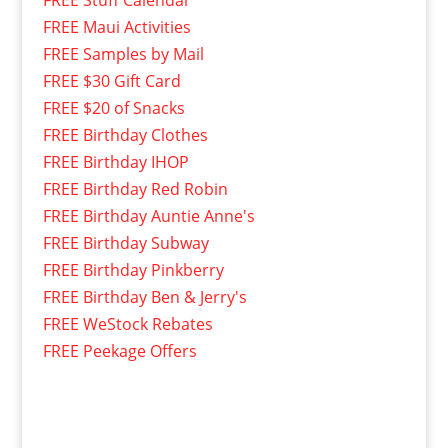
FREE Stuff Calendar
FREE Maui Activities
FREE Samples by Mail
FREE $30 Gift Card
FREE $20 of Snacks
FREE Birthday Clothes
FREE Birthday IHOP
FREE Birthday Red Robin
FREE Birthday Auntie Anne's
FREE Birthday Subway
FREE Birthday Pinkberry
FREE Birthday Ben & Jerry's
FREE WeStock Rebates
FREE Peekage Offers