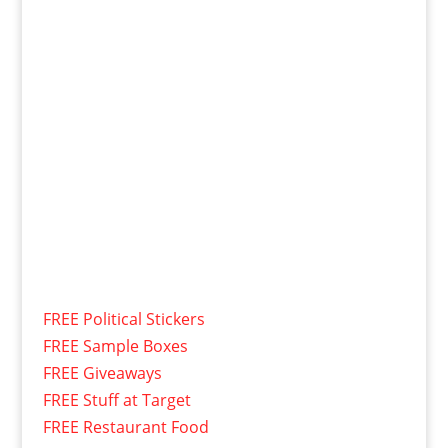
FREE Political Stickers
FREE Sample Boxes
FREE Giveaways
FREE Stuff at Target
FREE Restaurant Food