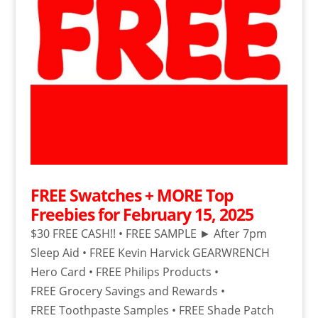
FREE Swatches + MORE Top
Freebies for February 15, 2025
$30 FREE CASH!! • FREE SAMPLE ► After 7pm
Sleep Aid • FREE Kevin Harvick GEARWRENCH
Hero Card • FREE Philips Products •
FREE Grocery Savings and Rewards •
FREE Toothpaste Samples • FREE Shade Patch