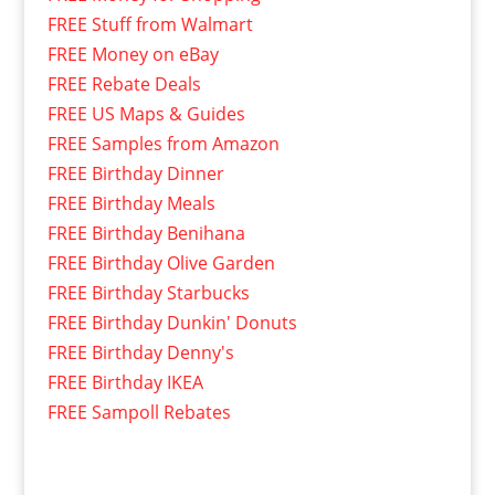
FREE Stuff from Walmart
FREE Money on eBay
FREE Rebate Deals
FREE US Maps & Guides
FREE Samples from Amazon
FREE Birthday Dinner
FREE Birthday Meals
FREE Birthday Benihana
FREE Birthday Olive Garden
FREE Birthday Starbucks
FREE Birthday Dunkin' Donuts
FREE Birthday Denny's
FREE Birthday IKEA
FREE Sampoll Rebates