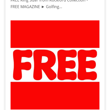
FREE Ring Sizer from Rockford Collection •
FREE MAGAZINE ► Golfing...