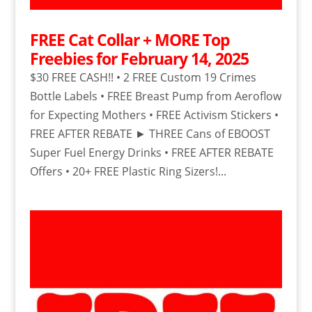
FREE Cat Collar + MORE Top
Freebies for February 14, 2025
$30 FREE CASH!! • 2 FREE Custom 19 Crimes
Bottle Labels • FREE Breast Pump from Aeroflow
for Expecting Mothers • FREE Activism Stickers •
FREE AFTER REBATE ► THREE Cans of EBOOST
Super Fuel Energy Drinks • FREE AFTER REBATE
Offers • 20+ FREE Plastic Ring Sizers!...