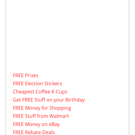
FREE Prizes
FREE Election Stickers
Cheapest Coffee K-Cups
Get FREE Stuff on your Birthday
FREE Money for Shopping
FREE Stuff from Walmart
FREE Money on eBay
FREE Rebate Deals