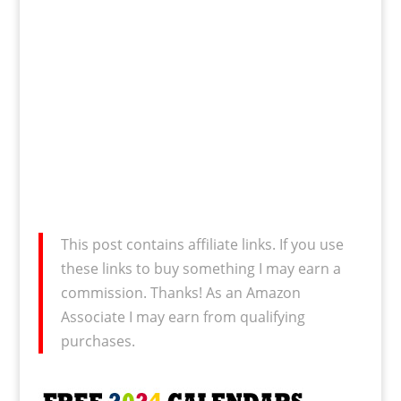
This post contains affiliate links. If you use
these links to buy something I may earn a
commission. Thanks! As an Amazon
Associate I may earn from qualifying
purchases.