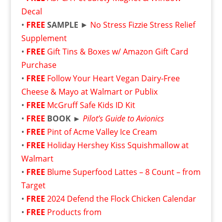
Decal
•
FREE
SAMPLE
►
No Stress Fizzie Stress Relief
Supplement
•
FREE
Gift Tins & Boxes w/ Amazon Gift Card
Purchase
•
FREE
Follow Your Heart Vegan Dairy-Free
Cheese & Mayo at Walmart or Publix
•
FREE
McGruff Safe Kids ID Kit
•
FREE
BOOK ►
Pilot’s Guide to Avionics
•
FREE
Pint of Acme Valley Ice Cream
•
FREE
Holiday Hershey Kiss Squishmallow at
Walmart
•
FREE
Blume Superfood Lattes – 8 Count – from
Target
•
FREE
2024 Defend the Flock Chicken Calendar
•
FREE
Products from