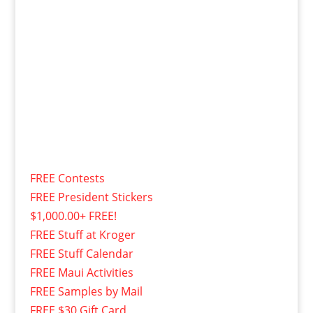
FREE Contests
FREE President Stickers
$1,000.00+ FREE!
FREE Stuff at Kroger
FREE Stuff Calendar
FREE Maui Activities
FREE Samples by Mail
FREE $30 Gift Card