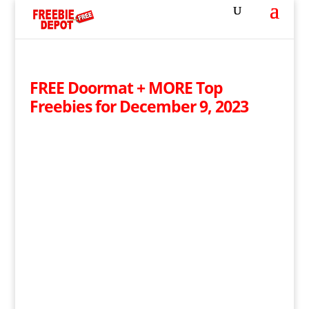
FREE Doormat + MORE Top
Freebies for December 9, 2023