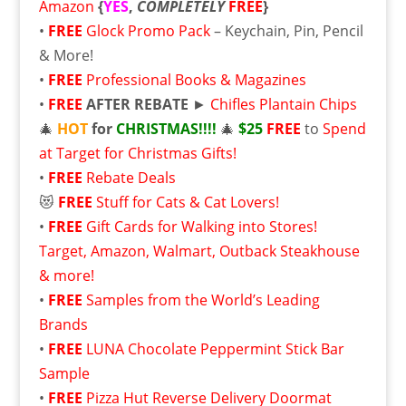
Amazon
{
YES
,
COMPLETELY
FREE
}
•
FREE
Glock Promo Pack
– Keychain, Pin, Pencil
& More!
•
FREE
Professional Books & Magazines
•
FREE
AFTER REBATE
►
Chifles Plantain Chips
🎄
HOT
for
CHRISTMAS!!!!
🎄
$25
FREE
to
Spend
at Target for Christmas Gifts!
•
FREE
Rebate Deals
😻
FREE
Stuff for Cats & Cat Lovers!
•
FREE
Gift Cards for Walking into Stores!
Target, Amazon, Walmart, Outback Steakhouse
& more!
•
FREE
Samples from the World’s Leading
Brands
•
FREE
LUNA Chocolate Peppermint Stick Bar
Sample
•
FREE
Pizza Hut Reverse Delivery Doormat