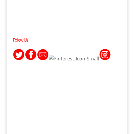
Follow Us