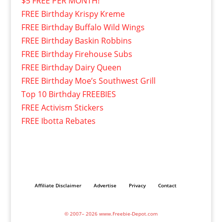
$5 FREE PER MONTH!
FREE Birthday Krispy Kreme
FREE Birthday Buffalo Wild Wings
FREE Birthday Baskin Robbins
FREE Birthday Firehouse Subs
FREE Birthday Dairy Queen
FREE Birthday Moe’s Southwest Grill
Top 10 Birthday FREEBIES
FREE Activism Stickers
FREE Ibotta Rebates
Affiliate Disclaimer
Advertise
Privacy
Contact
© 2007– 2026 www.Freebie-Depot.com