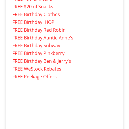
FREE $20 of Snacks
FREE Birthday Clothes
FREE Birthday IHOP
FREE Birthday Red Robin
FREE Birthday Auntie Anne's
FREE Birthday Subway
FREE Birthday Pinkberry
FREE Birthday Ben & Jerry's
FREE WeStock Rebates
FREE Peekage Offers