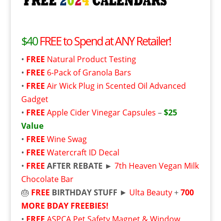
$40
FREE to Spend at ANY Retailer!
•
FREE
Natural Product Testing
•
FREE
6-Pack of Granola Bars
•
FREE
Air Wick Plug in Scented Oil Advanced
Gadget
•
FREE
Apple Cider Vinegar Capsules
–
$25
Value
•
FREE
Wine Swag
•
FREE
Watercraft ID Decal
•
FREE
AFTER REBATE ►
7th Heaven Vegan Milk
Chocolate Bar
🎂
FREE
BIRTHDAY STUFF
►
Ulta Beauty
+
700
MORE BDAY FREEBIES!
•
FREE
ASPCA Pet Safety Magnet & Window