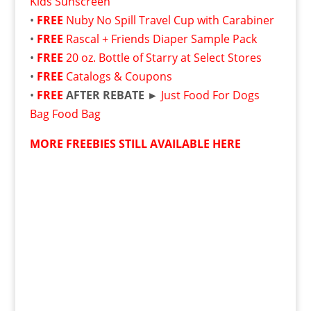
Kids Sunscreen
•
FREE
Nuby No Spill Travel Cup with Carabiner
•
FREE
Rascal + Friends Diaper Sample Pack
•
FREE
20 oz. Bottle of Starry at Select Stores
•
FREE
Catalogs & Coupons
•
FREE
AFTER REBATE ►
Just Food For Dogs
Bag Food Bag
MORE FREEBIES STILL AVAILABLE HERE