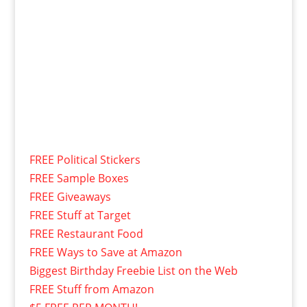
FREE Political Stickers
FREE Sample Boxes
FREE Giveaways
FREE Stuff at Target
FREE Restaurant Food
FREE Ways to Save at Amazon
Biggest Birthday Freebie List on the Web
FREE Stuff from Amazon