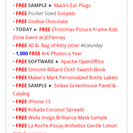
•
FREE
SAMPLE
►
Mack’s Ear Plugs
•
FREE
Pocket Sized
Gospels
•
FREE
Godiva Chocolate
•
TODAY ►
FREE
Christmas Picture Frame Kids
Zone Event at JCPenney
•
FREE
40 lb. Bag of Kitty Litter
#Caturday
•
1,000
FREE
4×6 Photos a Year
•
FREE
SOFTWARE
►
Apache OpenOffice
•
FREE
Simonis Billiard Cloth Swatch Book
•
FREE
Maker’s Mark Personalized Bottle Labels
•
FREE
SAMPLE
►
Solexx Greenhouse Panel &
Catalog
•
FREE
iPhone 13
•
FREE
Kokada Coconut Spreads
•
FREE
Wella Invigo Brilliance Mask Sample
•
FREE
La Roche-Posay Anthelios Gentle Lotion