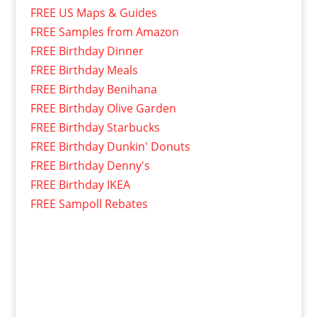
FREE US Maps & Guides
FREE Samples from Amazon
FREE Birthday Dinner
FREE Birthday Meals
FREE Birthday Benihana
FREE Birthday Olive Garden
FREE Birthday Starbucks
FREE Birthday Dunkin' Donuts
FREE Birthday Denny's
FREE Birthday IKEA
FREE Sampoll Rebates