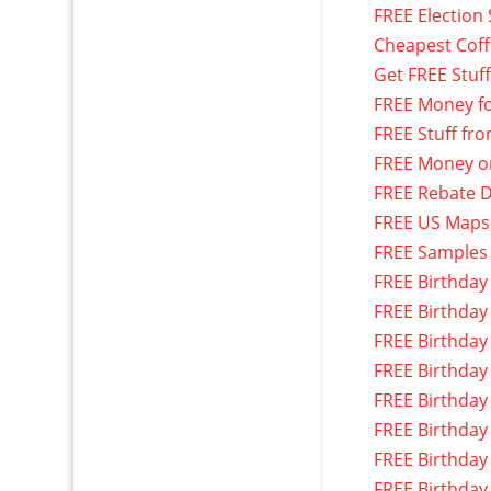
FREE Election 
Cheapest Cof
Get FREE Stuf
FREE Money f
FREE Stuff fr
FREE Money o
FREE Rebate D
FREE US Maps
FREE Samples
FREE Birthday
FREE Birthday
FREE Birthday
FREE Birthday
FREE Birthday
FREE Birthday
FREE Birthday
FREE Birthday