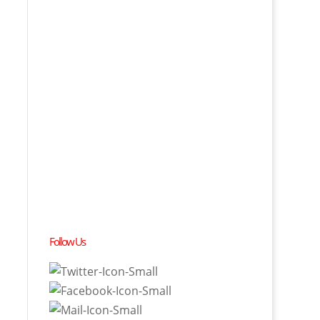
Follow Us