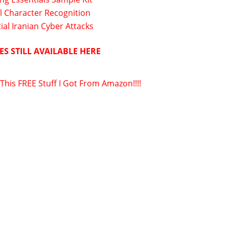
l Character Recognition
ial Iranian Cyber Attacks
ES STILL AVAILABLE HERE
 This FREE Stuff I Got From Amazon!!!!