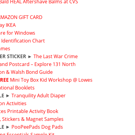
Bald HEAL Aftershave Balms at CVS
s
AMAZON GIFT CARD
ay IKEA
are for Windows
 Identification Chart
ames
ER STICKER ►
The Last War Crime
and Postcard – Explore 131 North
on & Walsh Bond Guide
FREE
Mini Toy Box Kid Workshop @ Lowes
ational Booklets
LE
►
Tranquility Adult Diaper
on Activities
tes Printable Activity Book
, Stickers & Magnet Samples
LE
►
PooPeePads Dog Pads
g Essentials Sample Kit