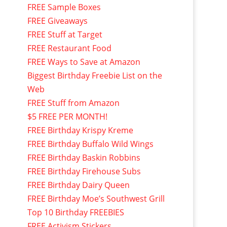
FREE Sample Boxes
FREE Giveaways
FREE Stuff at Target
FREE Restaurant Food
FREE Ways to Save at Amazon
Biggest Birthday Freebie List on the
Web
FREE Stuff from Amazon
$5 FREE PER MONTH!
FREE Birthday Krispy Kreme
FREE Birthday Buffalo Wild Wings
FREE Birthday Baskin Robbins
FREE Birthday Firehouse Subs
FREE Birthday Dairy Queen
FREE Birthday Moe’s Southwest Grill
Top 10 Birthday FREEBIES
FREE Activism Stickers