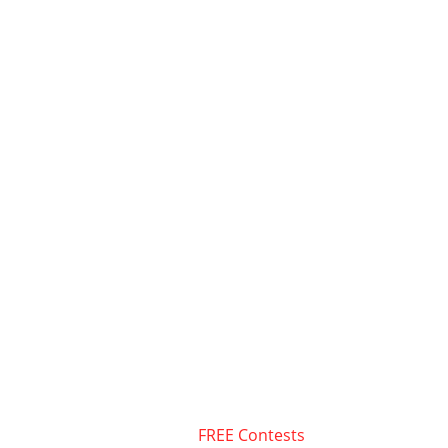
FREE Contests