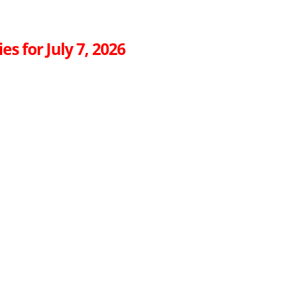
es for July 7, 2026