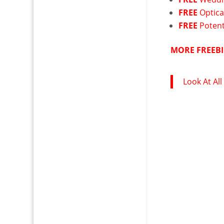
FREE
Optica
FREE
Potent
MORE FREEBI
Look At All