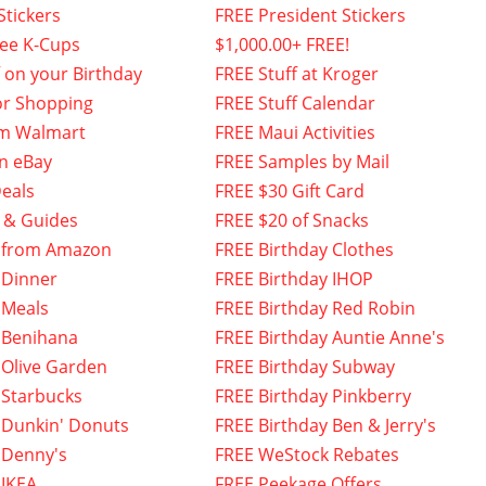
Stickers
FREE President Stickers
fee K-Cups
$1,000.00+ FREE!
f on your Birthday
FREE Stuff at Kroger
or Shopping
FREE Stuff Calendar
om Walmart
FREE Maui Activities
n eBay
FREE Samples by Mail
eals
FREE $30 Gift Card
 & Guides
FREE $20 of Snacks
 from Amazon
FREE Birthday Clothes
 Dinner
FREE Birthday IHOP
 Meals
FREE Birthday Red Robin
 Benihana
FREE Birthday Auntie Anne's
 Olive Garden
FREE Birthday Subway
 Starbucks
FREE Birthday Pinkberry
 Dunkin' Donuts
FREE Birthday Ben & Jerry's
 Denny's
FREE WeStock Rebates
 IKEA
FREE Peekage Offers