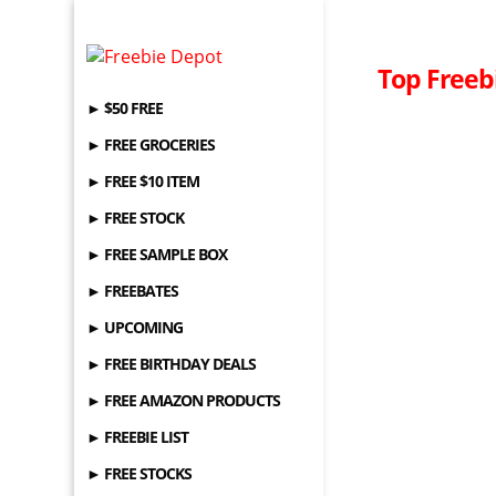
Top Freebi
► $50 FREE
► FREE GROCERIES
► FREE $10 ITEM
► FREE STOCK
► FREE SAMPLE BOX
► FREEBATES
► UPCOMING
► FREE BIRTHDAY DEALS
► FREE AMAZON PRODUCTS
► FREEBIE LIST
► FREE STOCKS