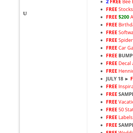
2
FREE
Bee 
FREE
Stock
FREE
$200
FREE
Birthd
FREE
Softw
FREE
Spider
FREE
Car G
FREE
BUMP
FREE
Decal 
FREE
Henni
JULY 18 ►
FREE
Inspir
FREE
SAMP
FREE
Vacati
FREE
50 Sta
FREE
Labels
FREE
SAMP
FREE
Weddin