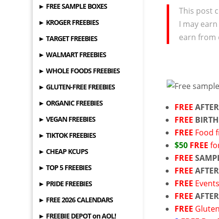
► FREE SAMPLE BOXES
This post c
► KROGER FREEBIES
I may earn
earn from 
► TARGET FREEBIES
► WALMART FREEBIES
► WHOLE FOODS FREEBIES
► GLUTEN-FREE FREEBIES
► ORGANIC FREEBIES
FREE
AFTER
► VEGAN FREEBIES
FREE
BIRTH
FREE
Food 
► TIKTOK FREEBIES
$50
FREE
fo
► CHEAP KCUPS
FREE
SAMP
► TOP 5 FREEBIES
FREE
AFTER
FREE
Event
► PRIDE FREEBIES
FREE
AFTER
► FREE 2026 CALENDARS
FREE
Gluten
► FREEBIE DEPOT on AOL!