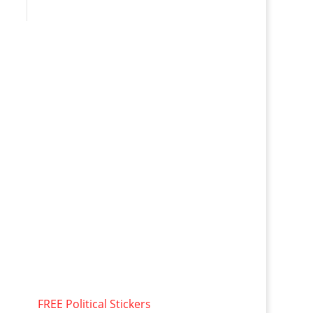
FREE Political Stickers