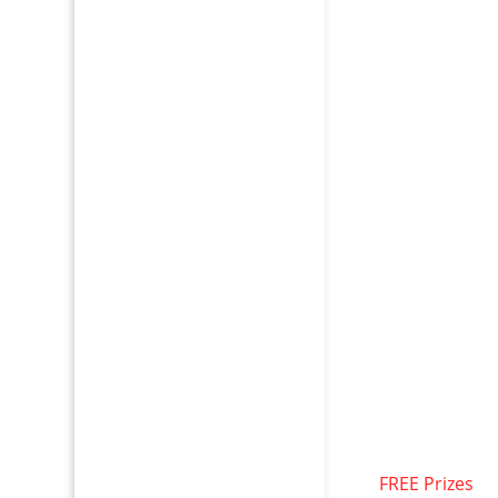
FREE Prizes