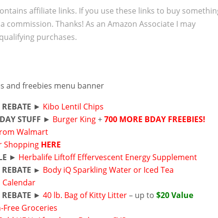
ontains affiliate links. If you use these links to buy somethi
 a commission. Thanks! As an Amazon Associate I may
qualifying purchases.
 REBATE
►
Kibo Lentil Chips
DAY STUFF
►
Burger King
+
700 MORE BDAY FREEBIES!
from Walmart
r Shopping
HERE
LE
►
Herbalife Liftoff Effervescent Energy Supplement
 REBATE ►
Body iQ Sparkling Water or Iced Tea
s Calendar
 REBATE
►
40 lb. Bag of Kitty Litter
– up to
$20 Value
-Free Groceries