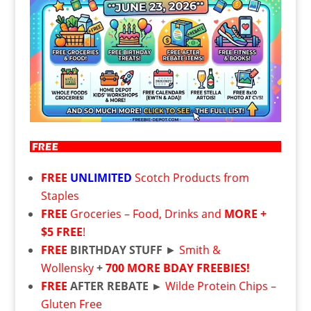
FREE
UNLIMITED
Scotch Products from
Staples
FREE
Groceries – Food, Drinks and
MORE +
$5 FREE
!
FREE
BIRTHDAY STUFF
►
Smith &
Wollensky
+
700 MORE BDAY FREEBIES!
FREE
AFTER REBATE ►
Wilde Protein Chips –
Gluten Free