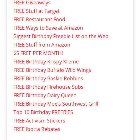
FREE Giveaways
FREE Stuff at Target
FREE Restaurant Food
FREE Ways to Save at Amazon
Biggest Birthday Freebie List on the Web
FREE Stuff from Amazon
$5 FREE PER MONTH!
FREE Birthday Krispy Kreme
FREE Birthday Buffalo Wild Wings
FREE Birthday Baskin Robbins
FREE Birthday Firehouse Subs
FREE Birthday Dairy Queen
FREE Birthday Moe’s Southwest Grill
Top 10 Birthday FREEBIES
FREE Activism Stickers
FREE Ibotta Rebates