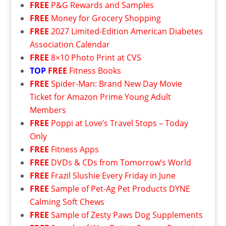
FREE
P&G Rewards and Samples
FREE
Money for Grocery Shopping
FREE
2027 Limited-Edition American Diabetes
Association Calendar
FREE
8×10 Photo Print at CVS
TOP
FREE
Fitness Books
FREE
Spider-Man: Brand New Day Movie
Ticket for Amazon Prime Young Adult
Members
FREE
Poppi at Love’s Travel Stops – Today
Only
FREE
Fitness Apps
FREE
DVDs & CDs from Tomorrow’s World
FREE
Frazil Slushie Every Friday in June
FREE
Sample of Pet-Ag Pet Products DYNE
Calming Soft Chews
FREE
Sample of Zesty Paws Dog Supplements