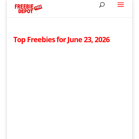
Top Freebies for June 23, 2026