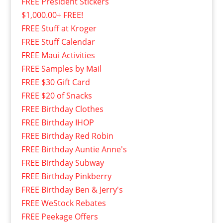
FREE President Stickers
$1,000.00+ FREE!
FREE Stuff at Kroger
FREE Stuff Calendar
FREE Maui Activities
FREE Samples by Mail
FREE $30 Gift Card
FREE $20 of Snacks
FREE Birthday Clothes
FREE Birthday IHOP
FREE Birthday Red Robin
FREE Birthday Auntie Anne's
FREE Birthday Subway
FREE Birthday Pinkberry
FREE Birthday Ben & Jerry's
FREE WeStock Rebates
FREE Peekage Offers