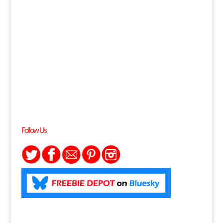
Follow Us