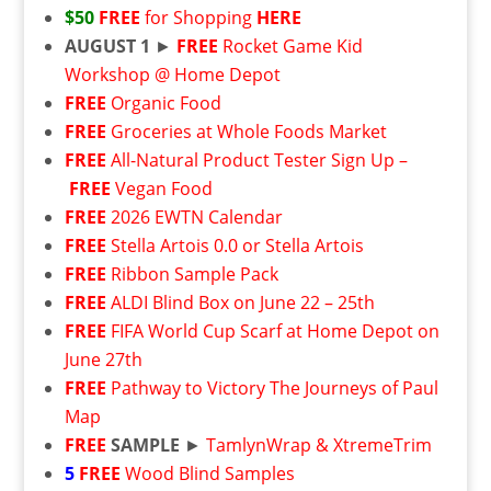
$50
FREE
for Shopping
HERE
AUGUST 1
►
FREE
Rocket Game Kid
Workshop @ Home Depot
FREE
Organic Food
FREE
Groceries at Whole Foods Market
FREE
All-Natural Product Tester Sign Up –
FREE
Vegan Food
FREE
2026 EWTN Calendar
FREE
Stella Artois 0.0 or Stella Artois
FREE
Ribbon Sample Pack
FREE
ALDI Blind Box on June 22 – 25th
FREE
FIFA World Cup Scarf at Home Depot on
June 27th
FREE
Pathway to Victory The Journeys of Paul
Map
FREE
SAMPLE
►
TamlynWrap & XtremeTrim
5
FREE
Wood Blind Samples