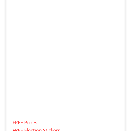
FREE Prizes
FREE Election Stickers