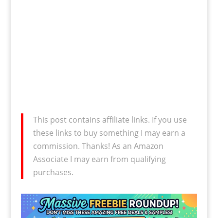
This post contains affiliate links. If you use
these links to buy something I may earn a
commission. Thanks! As an Amazon
Associate I may earn from qualifying
purchases.