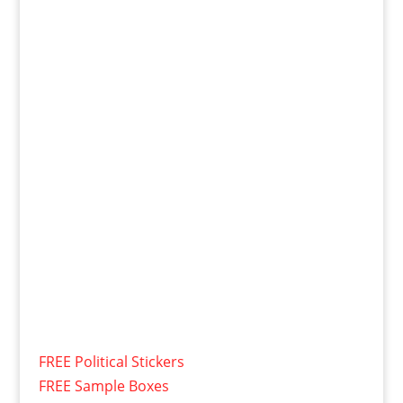
FREE Political Stickers
FREE Sample Boxes