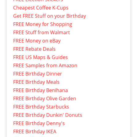
Cheapest Coffee K-Cups
Get FREE Stuff on your Birthday
FREE Money for Shopping
FREE Stuff from Walmart
FREE Money on eBay
FREE Rebate Deals
FREE US Maps & Guides
FREE Samples from Amazon
FREE Birthday Dinner
FREE Birthday Meals
FREE Birthday Benihana
FREE Birthday Olive Garden
FREE Birthday Starbucks
FREE Birthday Dunkin' Donuts
FREE Birthday Denny's
FREE Birthday IKEA