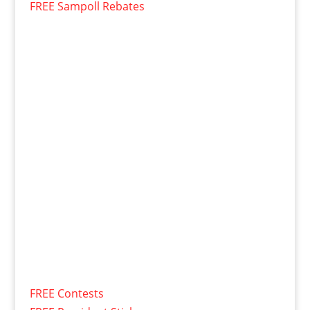
FREE Sampoll Rebates
FREE Contests