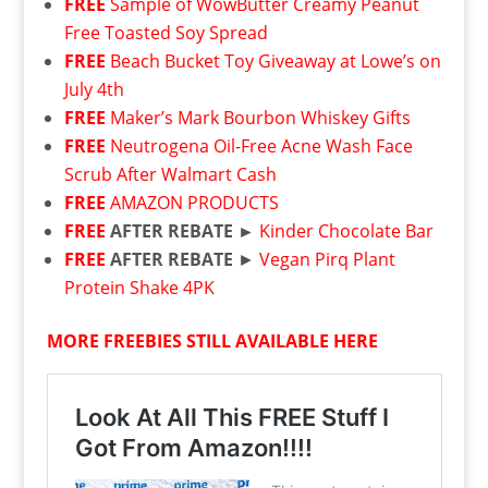
FREE
Sample of WowButter Creamy Peanut
Free Toasted Soy Spread
FREE
Beach Bucket Toy Giveaway at Lowe’s on
July 4th
FREE
Maker’s Mark Bourbon Whiskey Gifts
FREE
Neutrogena Oil-Free Acne Wash Face
Scrub After Walmart Cash
FREE
AMAZON PRODUCTS
FREE
AFTER REBATE ►
Kinder Chocolate Bar
FREE
AFTER REBATE
►
Vegan Pirq Plant
Protein Shake 4PK
MORE FREEBIES STILL AVAILABLE HERE